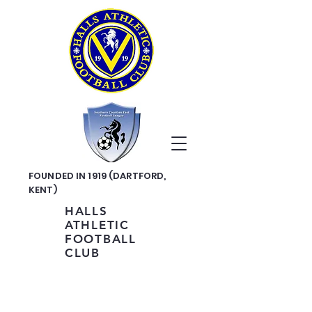
FOUNDED IN 1919 (DARTFORD,
KENT)
HALLS
ATHLETIC
FOOTBALL
CLUB